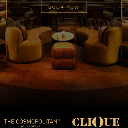
BOOK NOW