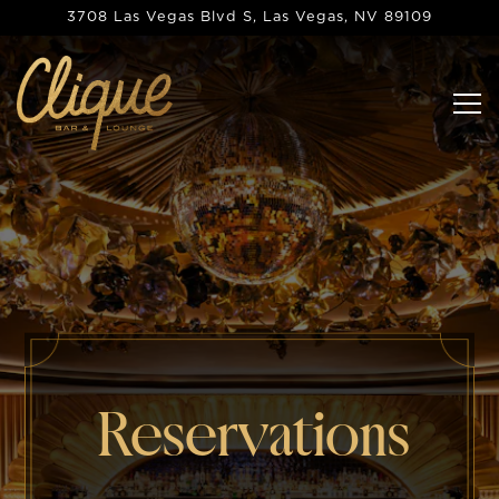
Main content starts here, tab to start navigating
3708 Las Vegas Blvd S,
Las Vegas, NV 89109
Tog
Reservations