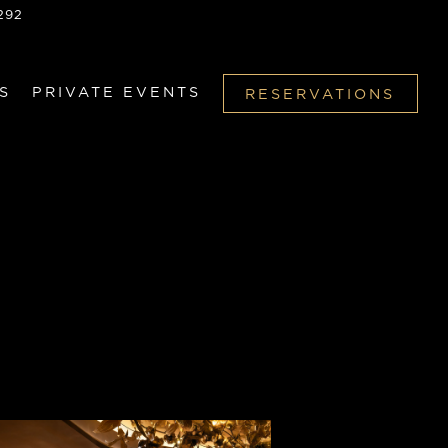
292
S
PRIVATE EVENTS
RESERVATIONS