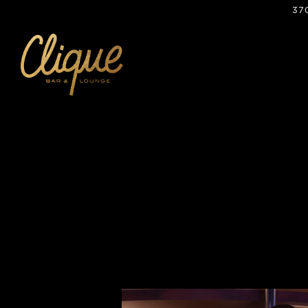
37
Main content starts here, tab to start navigating