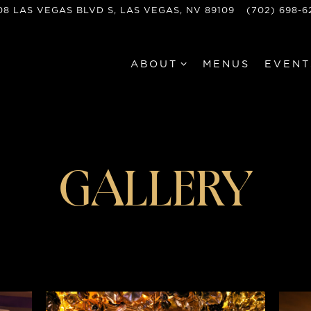
08 LAS VEGAS BLVD S,
LAS VEGAS, NV 89109
(702) 698-6
ABOUT SUB-MENU
ABOUT
MENUS
EVENT
GALLERY