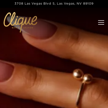
Main content starts here, tab to start navigating
3708 Las Vegas Blvd S,
Las Vegas, NV 89109
Tog