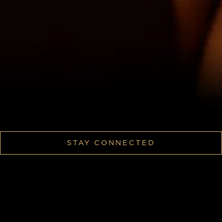
STAY CONNECTED
Confess Your Sins Anonymously.
We’re collecting Las Vegas’ best stories and sharing
them every Monday. Check back weekly to see if
yours made the drop.
How To Submit: