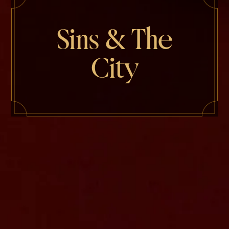
Sins & The
City