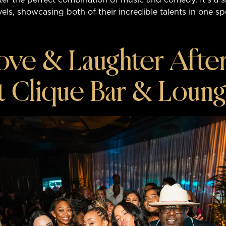
evels, showcasing both of their incredible talents in one s
ove & Laughter After
t Clique Bar & Loun