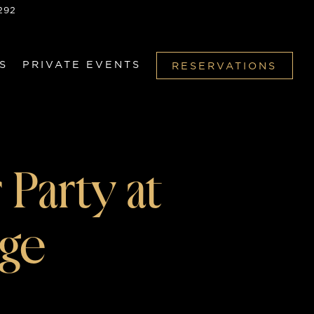
292
S
PRIVATE EVENTS
RESERVATIONS
 Party at
nge