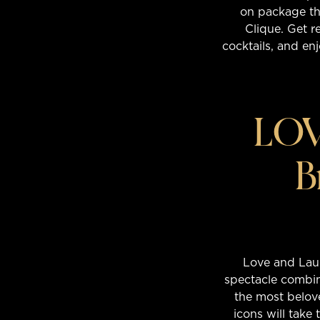
on package tha
Clique. Get r
cocktails, and enj
LOV
B
Love and Laug
spectacle combin
the most belove
icons will take