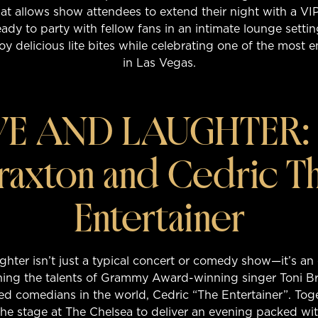
t allows show attendees to extend their night with a VI
eady to party with fellow fans in an intimate lounge setting
oy delicious lite bites while celebrating one of the most 
in Las Vegas.
E AND LAUGHTER: 
raxton and Cedric T
Entertainer
hter isn’t just a typical concert or comedy show—it’s an
ing the talents of Grammy Award-winning singer Toni B
d comedians in the world, Cedric “The Entertainer”. Tog
 the stage at The Chelsea to deliver an evening packed wit