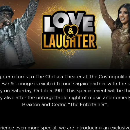
ghter
returns to The Chelsea Theater at The Cosmopolitan
 Bar & Lounge is excited to once again partner with the 
rty on Saturday, October 19th. This special event will be t
y alive after the unforgettable night of music and comedy
Braxton and Cedric “The Entertainer”.
rience even more special, we are introducing an exclusive