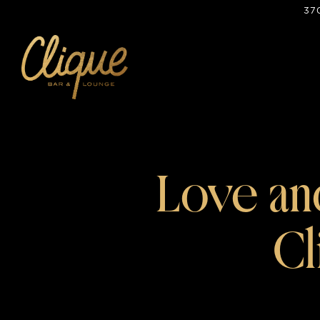
37
Main content starts here, tab to start navigating
Love and
Cl