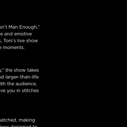
asn’t Man Enough,”
ce and emotive
 Toni’s live show
le moments.
y,” the show takes
nd larger-than-life
ith the audience,
ve you in stitches
matched, making
show designed to