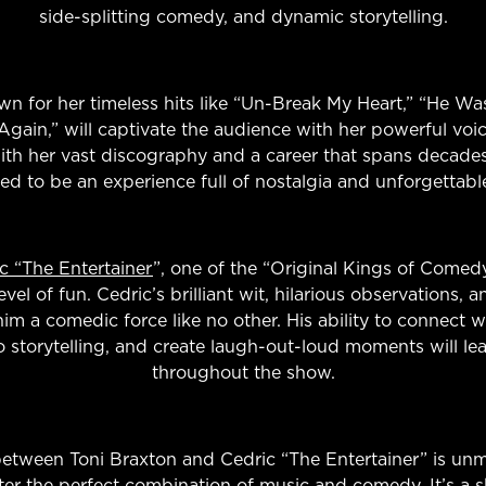
side-splitting comedy, and dynamic storytelling.
wn for her timeless hits like “Un-Break My Heart,” “He W
Again,” will captivate the audience with her powerful voi
th her vast discography and a career that spans decades,
eed to be an experience full of nostalgia and unforgettab
c “The Entertainer
”, one of the “Original Kings of Comed
el of fun. Cedric’s brilliant wit, hilarious observations, a
m a comedic force like no other. His ability to connect w
storytelling, and create laugh-out-loud moments will lea
throughout the show.
between Toni Braxton and Cedric “The Entertainer” is un
er the perfect combination of music and comedy. It’s a 