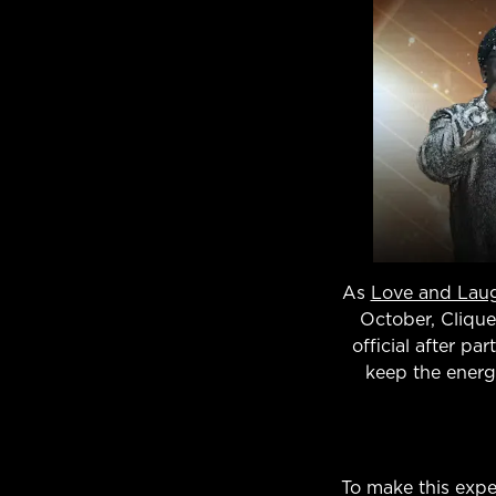
As
Love and Lau
October, Clique
official after pa
keep the energ
To make this expe