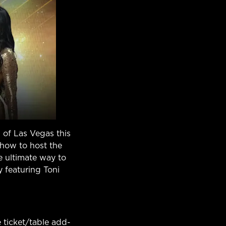
 of Las Vegas this
show to host the
he ultimate way to
 featuring Toni
 ticket/table add-