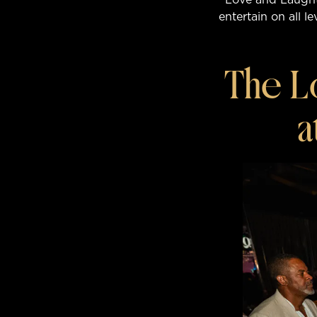
entertain on all l
The L
a