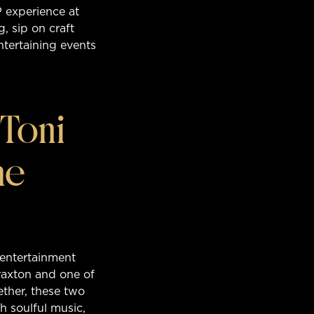
P experience at
, sip on craft
entertaining events
Toni
he
 entertainment
raxton and one of
ether, these two
h soulful music,