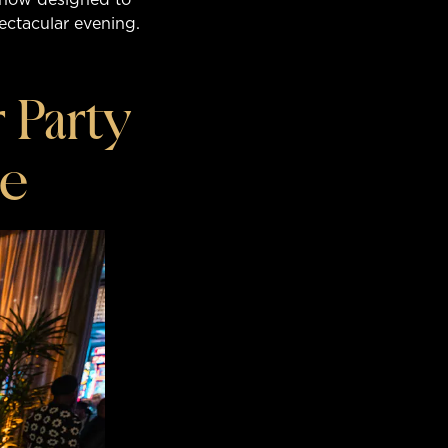
pectacular evening.
 Party
ge