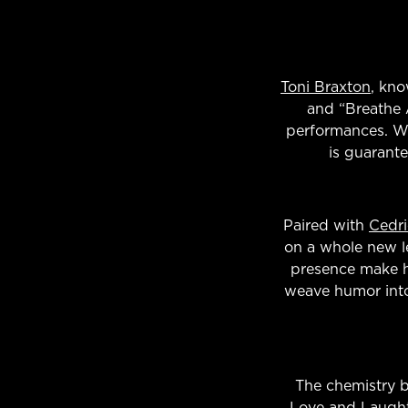
Toni Braxton
, kno
and “Breathe 
performances. Wi
is guarant
Paired with
Cedri
on a whole new lev
presence make hi
weave humor into 
The chemistry 
Love and Laught