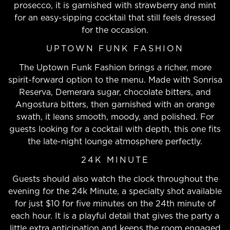
prosecco, it is garnished with strawberry and mint
for an easy-sipping cocktail that still feels dressed
for the occasion.
UPTOWN FUNK FASHION
The Uptown Funk Fashion brings a richer, more
spirit-forward option to the menu. Made with Sonrisa
Reserva, Demerara sugar, chocolate bitters, and
Angostura bitters, then garnished with an orange
swath, it leans smooth, moody, and polished. For
guests looking for a cocktail with depth, this one fits
the late-night lounge atmosphere perfectly.
24K MINUTE
Guests should also watch the clock throughout the
evening for the 24k Minute, a specialty shot available
for just $10 for five minutes on the 24th minute of
each hour. It is a playful detail that gives the party a
little extra anticipation and keeps the room engaged