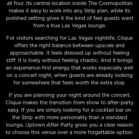
all four. Its central location inside The Cosmopolitan
makes it easy to work into any Strip plan, while its
polished setting gives it the kind of feel guests want
from a true Las Vegas lounge.
For visitors searching for Las Vegas nightlife, Clique
offers the right balance between upscale and
approachable. It feels dressed up without feeling
stiff. It is lively without feeling chaotic. And it brings
an experience-first energy that works especially well
on a concert night, when guests are already looking
for somewhere that feels worth the extra stop.
If you are planning your night around the concert,
Clique makes the transition from show to after-party
easy. If you are simply looking for a cocktail bar on
the Strip with more personality than a standard
lounge, Uptown After Party gives you a clear reason
to choose this venue over a more forgettable option.