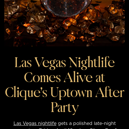
Las Vegas Nightlife
Comes Alive at
Clique’s Uptown After
Party
Las Vegas nightlife
gets a polished late-night