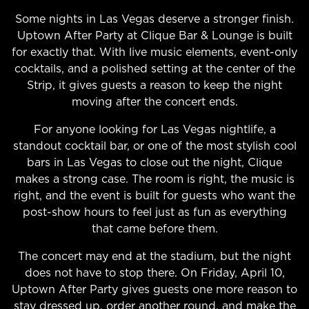
Some nights in Las Vegas deserve a stronger finish.
Uptown After Party at Clique Bar & Lounge is built
for exactly that. With live music elements, event-only
cocktails, and a polished setting at the center of the
Strip, it gives guests a reason to keep the night
moving after the concert ends.
For anyone looking for Las Vegas nightlife, a
standout cocktail bar, or one of the most stylish cool
bars in Las Vegas to close out the night, Clique
makes a strong case. The room is right, the music is
right, and the event is built for guests who want the
post-show hours to feel just as fun as everything
that came before them.
The concert may end at the stadium, but the night
does not have to stop there. On Friday, April 10,
Uptown After Party gives guests one more reason to
stay dressed up, order another round, and make the