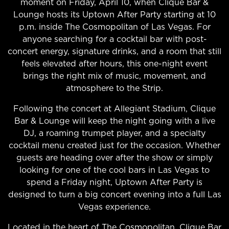
moment on Friday, April 10, when Clique Bar &
Lounge hosts its Uptown After Party starting at 10
p.m. inside The Cosmopolitan of Las Vegas. For
anyone searching for a cocktail bar with post-
concert energy, signature drinks, and a room that still
feels elevated after hours, this one-night event
brings the right mix of music, movement, and
atmosphere to the Strip.
Following the concert at Allegiant Stadium, Clique
Bar & Lounge will keep the night going with a live
DJ, a roaming trumpet player, and a specialty
cocktail menu created just for the occasion. Whether
guests are heading over after the show or simply
looking for one of the cool bars in Las Vegas to
spend a Friday night, Uptown After Party is
designed to turn a big concert evening into a full Las
Vegas experience.
Located in the heart of The Cosmopolitan,
Clique Bar