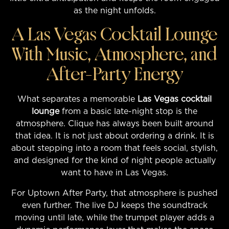
as the night unfolds.
A Las Vegas Cocktail Lounge
With Music, Atmosphere, and
After-Party Energy
What separates a memorable
Las Vegas cocktail
lounge
from a basic late-night stop is the
atmosphere. Clique has always been built around
that idea. It is not just about ordering a drink. It is
about stepping into a room that feels social, stylish,
and designed for the kind of night people actually
want to have in Las Vegas.
For Uptown After Party, that atmosphere is pushed
even further. The live DJ keeps the soundtrack
moving until late, while the trumpet player adds a