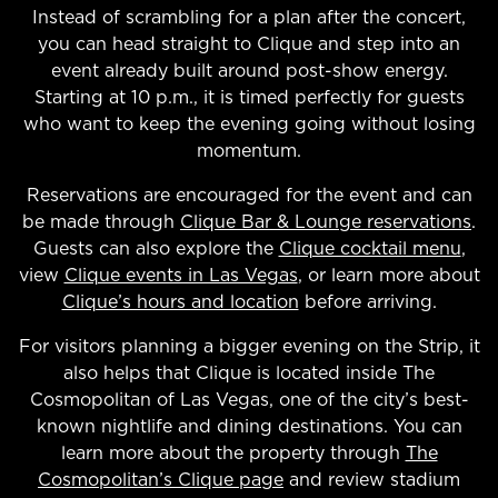
Instead of scrambling for a plan after the concert,
you can head straight to Clique and step into an
event already built around post-show energy.
Starting at 10 p.m., it is timed perfectly for guests
who want to keep the evening going without losing
momentum.
Reservations are encouraged for the event and can
be made through
Clique Bar & Lounge reservations
.
Guests can also explore the
Clique cocktail menu
,
view
Clique events in Las Vegas
, or learn more about
Clique’s hours and location
before arriving.
For visitors planning a bigger evening on the Strip, it
also helps that Clique is located inside The
Cosmopolitan of Las Vegas, one of the city’s best-
known nightlife and dining destinations. You can
learn more about the property through
The
Cosmopolitan’s Clique page
and review stadium