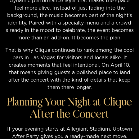
dynamic performance layer that makes the space
feel more alive. Instead of just fading into the
background, the music becomes part of the night’s
identity. Paired with a specialty menu and a crowd
already in the mood to celebrate, the event becomes
more than an add-on. It becomes the plan.
That is why Clique continues to rank among the cool
bars in Las Vegas for visitors and locals alike. It
creates moments that feel intentional. On April 10,
that means giving guests a polished place to land
after the concert with the kind of details that keep
them there longer.
Planning Your Night at Clique
After the Concert
If your evening starts at Allegiant Stadium, Uptown
After Party gives you a ready-made next move.