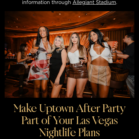
information through
Allegiant Stadium
.
Make Uptown After Party
Part of Your Las Vegas
Nightlife Plans