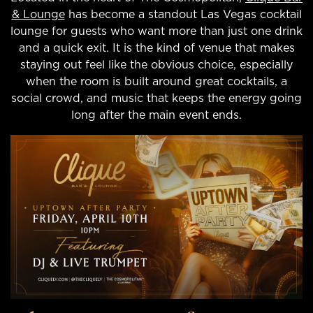
& Lounge
has become a standout Las Vegas cocktail
lounge for guests who want more than just one drink
and a quick exit. It is the kind of venue that makes
staying out feel like the obvious choice, especially
when the room is built around great cocktails, a
social crowd, and music that keeps the energy going
long after the main event ends.