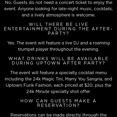
No. Guests do not need a concert ticket to enjoy the
event. Anyone looking for late-night music, cocktails,
and a lively atmosphere is welcome.
WILL THERE BE LIVE
ENTERTAINMENT DURING THE AFTER-
PARTY?
Yes. The event will feature a live DJ and a roaming
trumpet player throughout the evening.
WHAT DRINKS WILL BE AVAILABLE
DURING UPTOWN AFTER PARTY?
The event will feature a specialty cocktail menu
including the 24k Magic Tini, Marry You Sangria, and
Uptown Funk Fashion, each priced at $20, plus the
24k Minute specialty shot offer.
HOW CAN GUESTS MAKE A
RESERVATION?
Reservations can be made directly through the