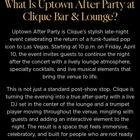
What Is Uptown After Party at
Clique Bar & Lounge?
Uptown After Party is Clique’s stylish late-night
event celebrating the return of a funk-fueled pop
icon to Las Vegas. Starting at 10 p.m. on Friday, April
10, the event invites guests to continue the night
after the concert with a lively lounge atmosphere,
specialty cocktails, and live musical elements that
bring the venue to life.
This is not just a standard post-show stop. Clique is
turning the evening into a true after-party with a live
DJ set in the center of the lounge and a trumpet
player moving throughout the venue, mingling with
guests and adding an interactive element to the
night. The result is a space that feels immersive,
celebratory, and built for people who are not ready