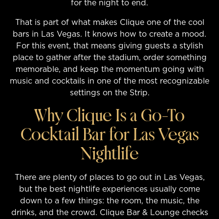
for the night to end.
That is part of what makes Clique one of the cool
bars in Las Vegas. It knows how to create a mood.
For this event, that means giving guests a stylish
place to gather after the stadium, order something
memorable, and keep the momentum going with
music and cocktails in one of the most recognizable
settings on the Strip.
Why Clique Is a Go-To
Cocktail Bar for Las Vegas
Nightlife
There are plenty of places to go out in Las Vegas,
but the best nightlife experiences usually come
down to a few things: the room, the music, the
drinks, and the crowd. Clique Bar & Lounge checks