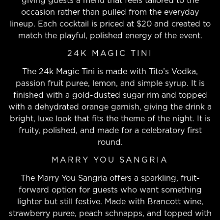
giving guests a menu that feels tailored to the
occasion rather than pulled from the everyday
lineup. Each cocktail is priced at $20 and created to
match the playful, polished energy of the event.
24K MAGIC TINI
The 24k Magic Tini is made with Tito’s Vodka,
passion fruit puree, lemon, and simple syrup. It is
finished with a gold-dusted sugar rim and topped
with a dehydrated orange garnish, giving the drink a
bright, luxe look that fits the theme of the night. It is
fruity, polished, and made for a celebratory first
round.
MARRY YOU SANGRIA
The Marry You Sangria offers a sparkling, fruit-
forward option for guests who want something
lighter but still festive. Made with Brancott wine,
strawberry puree, peach schnapps, and topped with