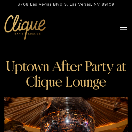
3708 Las Vegas Blvd S,
Las Vegas, NV 89109
Tog
Main content starts here, tab to start navigating
Uptown After Party at
Clique Lounge