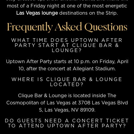
most of a Friday night at one of the most energetic
Las Vegas lounge
destinations on the Strip.
Frequently Asked Questions
WHAT TIME DOES UPTOWN AFTER
PARTY START AT CLIQUE BAR &
LOUNGE?
Uptown After Party starts at 10 p.m. on Friday, April
10, after the concert at Allegiant Stadium.
WHERE IS CLIQUE BAR & LOUNGE
LOCATED?
Clique Bar & Lounge is located inside The
Cosmopolitan of Las Vegas at 3708 Las Vegas Blvd
S, Las Vegas, NV 89109.
DO GUESTS NEED A CONCERT TICKET
TO ATTEND UPTOWN AFTER PARTY?