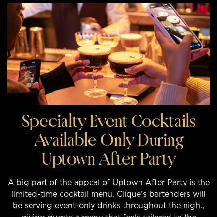
Specialty Event Cocktails
Available Only During
Uptown After Party
A big part of the appeal of Uptown After Party is the
limited-time cocktail menu. Clique’s bartenders will
be serving event-only drinks throughout the night,