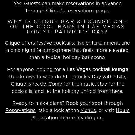
Yes. Guests can make reservations in advance
through Clique’s reservations page.
WHY IS CLIQUE BAR & LOUNGE ONE
OF THE COOL BARS IN LAS VEGAS
FOR ST. PATRICK’S DAY?
Clique offers festive cocktails, live entertainment, and
a chic nightlife atmosphere that feels more elevated
than a typical holiday bar scene.
For anyone looking for a
Las Vegas cocktail lounge
that knows how to do St. Patrick’s Day with style,
Clique is ready. Come for the music, stay for the
cocktails, and let the holiday unfold from there.
Ready to make plans? Book your spot through
Reservations
, take a look at the
Menus
, or visit
Hours
& Location
before heading in.