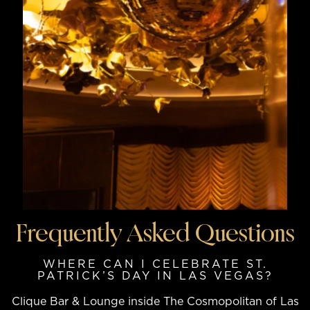
Frequently Asked Questions
WHERE CAN I CELEBRATE ST.
PATRICK’S DAY IN LAS VEGAS?
Clique Bar & Lounge inside The Cosmopolitan of Las