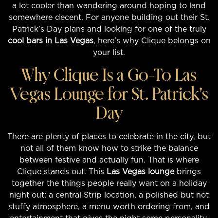
a lot cooler than wandering around hoping to land
somewhere decent. For anyone building out their St.
Patrick’s Day plans and looking for one of the truly
cool bars in Las Vegas
, here’s why Clique belongs on
your list.
Why Clique Is a Go-To Las
Vegas Lounge for St. Patrick’s
Day
There are plenty of places to celebrate in the city, but
not all of them know how to strike the balance
between festive and actually fun. That is where
Clique stands out. This
Las Vegas lounge
brings
together the things people really want on a holiday
night out: a central Strip location, a polished but not
stuffy atmosphere, a menu worth ordering from, and