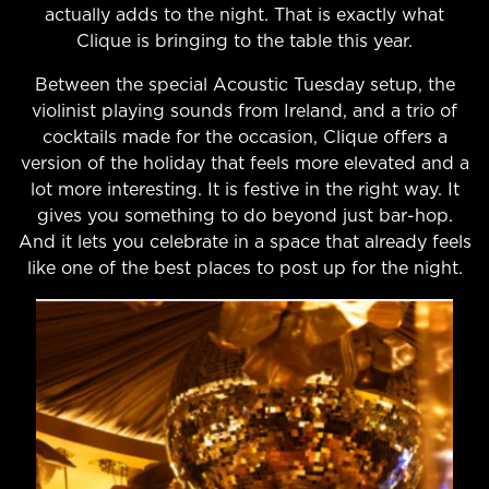
actually adds to the night. That is exactly what
Clique is bringing to the table this year.
Between the special Acoustic Tuesday setup, the
violinist playing sounds from Ireland, and a trio of
cocktails made for the occasion, Clique offers a
version of the holiday that feels more elevated and a
lot more interesting. It is festive in the right way. It
gives you something to do beyond just bar-hop.
And it lets you celebrate in a space that already feels
like one of the best places to post up for the night.