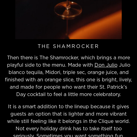
THE SHAMROCKER
Then there is The Shamrocker, which brings a more
playful side to the menu. Made with
Don Julio
Julio
blanco tequila, Midori, triple sec, orange juice, and
finished with an orange slice, this one is bright, lively,
and made for people who want their St. Patrick’s
Day cocktail to feel a little more celebratory.
It is a smart addition to the lineup because it gives
guests an option that is lighter and more vibrant
while still feeling like it belongs in the Clique world.
Not every holiday drink has to take itself too
seriously. Sometimes you want something fun,