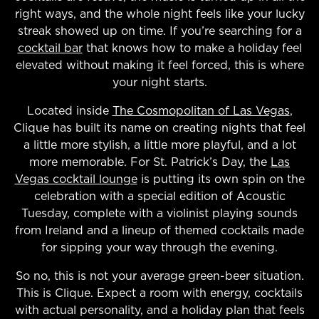
right ways, and the whole night feels like your lucky
streak showed up on time. If you’re searching for a
cocktail bar
that knows how to make a holiday feel
elevated without making it feel forced, this is where
your night starts.
Located inside
The Cosmopolitan of Las Vegas
,
Clique has built its name on creating nights that feel
a little more stylish, a little more playful, and a lot
more memorable. For St. Patrick’s Day, the
Las
Vegas cocktail lounge
is putting its own spin on the
celebration with a special edition of Acoustic
Tuesday, complete with a violinist playing sounds
from Ireland and a lineup of themed cocktails made
for sipping your way through the evening.
So no, this is not your average green-beer situation.
This is Clique. Expect a room with energy, cocktails
with actual personality, and a holiday plan that feels