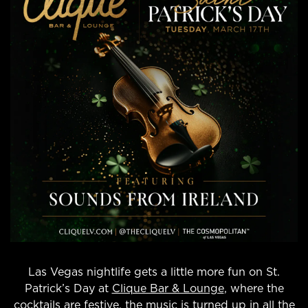
Las Vegas nightlife gets a little more fun on St.
Patrick’s Day at
Clique Bar & Lounge
, where the
cocktails are festive, the music is turned up in all the