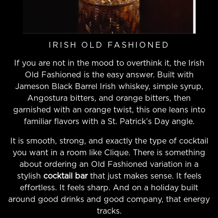
IRISH OLD FASHIONED
If you are not in the mood to overthink it, the Irish
Old Fashioned is the easy answer. Built with
Jameson Black Barrel Irish whiskey, simple syrup,
Angostura bitters, and orange bitters, then
garnished with an orange twist, this one leans into
familiar flavors with a St. Patrick’s Day angle.
It is smooth, strong, and exactly the type of cocktail
you want in a room like Clique. There is something
about ordering an Old Fashioned variation in a
stylish
cocktail bar
that just makes sense. It feels
effortless. It feels sharp. And on a holiday built
around good drinks and good company, that energy
tracks.