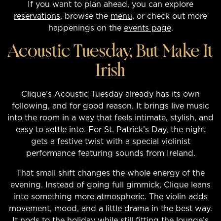
If you want to plan ahead, you can explore
reservations
, browse the
menu
, or check out more
happenings on the
events page
.
Acoustic Tuesday, But Make It
Irish
Clique’s Acoustic Tuesday already has its own
following, and for good reason. It brings live music
into the room in a way that feels intimate, stylish, and
easy to settle into. For St. Patrick’s Day, the night
gets a festive twist with a special violinist
performance featuring sounds from Ireland.
That small shift changes the whole energy of the
evening. Instead of going full gimmick, Clique leans
into something more atmospheric. The violin adds
movement, mood, and a little drama in the best way.
It nods to the holiday while still fitting the lounge’s