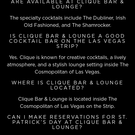
ARE AVAILABLE AT CLIQUE BAR &
LOUNGE?
The specialty cocktails include The Dubliner, Irish
Old Fashioned, and The Shamrocker.
IS CLIQUE BAR & LOUNGE A GOOD
COCKTAIL BAR ON THE LAS VEGAS
STRIP?
Yes. Clique is known for creative cocktails, a lively
atmosphere, and a stylish lounge setting inside The
Cosmopolitan of Las Vegas.
WHERE IS CLIQUE BAR & LOUNGE
LOCATED?
Clique Bar & Lounge is located inside The
Cosmopolitan of Las Vegas on the Strip.
CAN I MAKE RESERVATIONS FOR ST.
PATRICK’S DAY AT CLIQUE BAR &
LOUNGE?