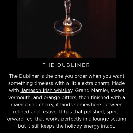
THE DUBLINER
The Dubliner is the one you order when you want
something timeless with a little extra charm. Made
with
Jameson Irish whiskey,
Grand Marnier, sweet
vermouth, and orange bitters, then finished with a
maraschino cherry, it lands somewhere between
refined and festive. It has that polished, spirit-
forward feel that works perfectly in a lounge setting,
but it still keeps the holiday energy intact.