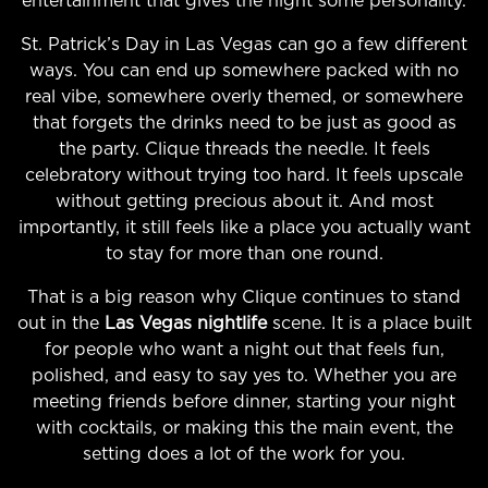
entertainment that gives the night some personality.
St. Patrick’s Day in Las Vegas can go a few different
ways. You can end up somewhere packed with no
real vibe, somewhere overly themed, or somewhere
that forgets the drinks need to be just as good as
the party. Clique threads the needle. It feels
celebratory without trying too hard. It feels upscale
without getting precious about it. And most
importantly, it still feels like a place you actually want
to stay for more than one round.
That is a big reason why Clique continues to stand
out in the
Las Vegas nightlife
scene. It is a place built
for people who want a night out that feels fun,
polished, and easy to say yes to. Whether you are
meeting friends before dinner, starting your night
with cocktails, or making this the main event, the
setting does a lot of the work for you.