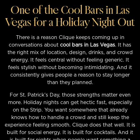
One of the Cool Bars in Las
Vegas for a Holiday Night Out
There is a reason Clique keeps coming up in
conversations about
cool bars in Las Vegas
. It has
the right mix of location, design, drinks, and crowd
energy. It feels central without feeling generic. It
feels stylish without becoming intimidating. And it
consistently gives people a reason to stay longer
than they planned.
For St. Patrick’s Day, those strengths matter even
more. Holiday nights can get hectic fast, especially
on the Strip. You want somewhere that already
knows how to handle a crowd and still keep the
experience feeling smooth. Clique does that well. It is
built for social energy. It is built for cocktails. And it
is built for nights when people want something a