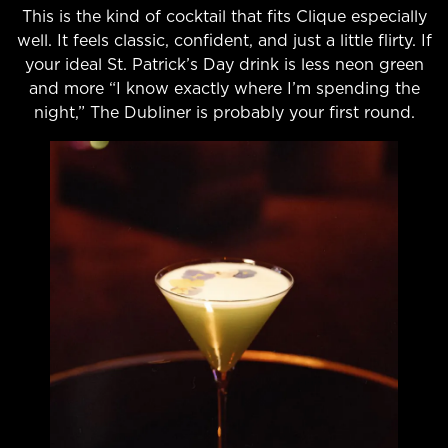
This is the kind of cocktail that fits Clique especially
well. It feels classic, confident, and just a little flirty. If
your ideal St. Patrick’s Day drink is less neon green
and more “I know exactly where I’m spending the
night,” The Dubliner is probably your first round.