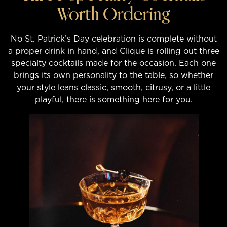
Worth Ordering
No St. Patrick’s Day celebration is complete without
a proper drink in hand, and Clique is rolling out three
specialty cocktails made for the occasion. Each one
brings its own personality to the table, so whether
your style leans classic, smooth, citrusy, or a little
playful, there is something here for you.