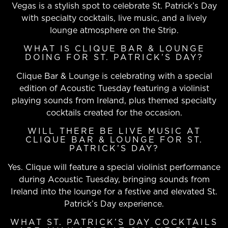
Vegas is a stylish spot to celebrate St. Patrick’s Day
with specialty cocktails, live music, and a lively
lounge atmosphere on the Strip.
WHAT IS CLIQUE BAR & LOUNGE
DOING FOR ST. PATRICK’S DAY?
Clique Bar & Lounge is celebrating with a special
edition of Acoustic Tuesday featuring a violinist
playing sounds from Ireland, plus themed specialty
cocktails created for the occasion.
WILL THERE BE LIVE MUSIC AT
CLIQUE BAR & LOUNGE FOR ST.
PATRICK’S DAY?
Yes. Clique will feature a special violinist performance
during Acoustic Tuesday, bringing sounds from
Ireland into the lounge for a festive and elevated St.
Patrick’s Day experience.
WHAT ST. PATRICK’S DAY COCKTAILS