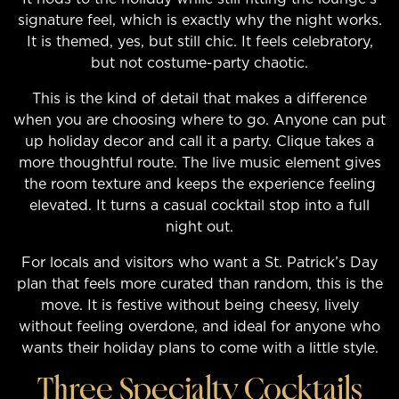
signature feel, which is exactly why the night works.
It is themed, yes, but still chic. It feels celebratory,
but not costume-party chaotic.
This is the kind of detail that makes a difference
when you are choosing where to go. Anyone can put
up holiday decor and call it a party. Clique takes a
more thoughtful route. The live music element gives
the room texture and keeps the experience feeling
elevated. It turns a casual cocktail stop into a full
night out.
For locals and visitors who want a St. Patrick’s Day
plan that feels more curated than random, this is the
move. It is festive without being cheesy, lively
without feeling overdone, and ideal for anyone who
wants their holiday plans to come with a little style.
Three Specialty Cocktails