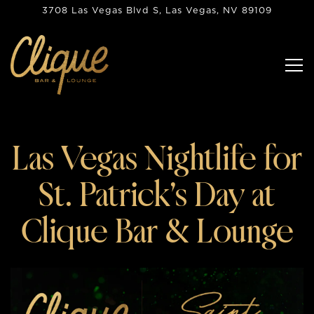
3708 Las Vegas Blvd S,
Las Vegas, NV 89109
Tog
Main content starts here, tab to start navigating
Las Vegas Nightlife for
St. Patrick’s Day at
Clique Bar & Lounge