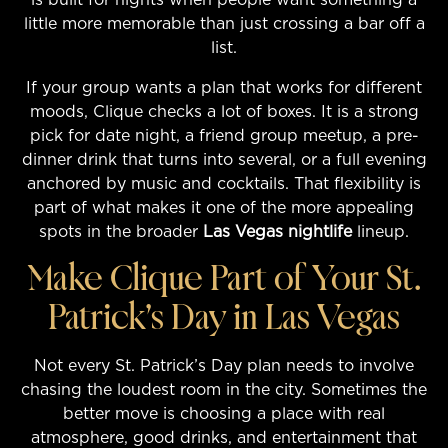
little more memorable than just crossing a bar off a
list.
If your group wants a plan that works for different
moods, Clique checks a lot of boxes. It is a strong
pick for date night, a friend group meetup, a pre-
dinner drink that turns into several, or a full evening
anchored by music and cocktails. That flexibility is
part of what makes it one of the more appealing
spots in the broader
Las Vegas nightlife
lineup.
Make Clique Part of Your St.
Patrick’s Day in Las Vegas
Not every St. Patrick’s Day plan needs to involve
chasing the loudest room in the city. Sometimes the
better move is choosing a place with real
atmosphere, good drinks, and entertainment that