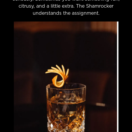
citrusy, and a little extra. The Shamrocker
understands the assignment.