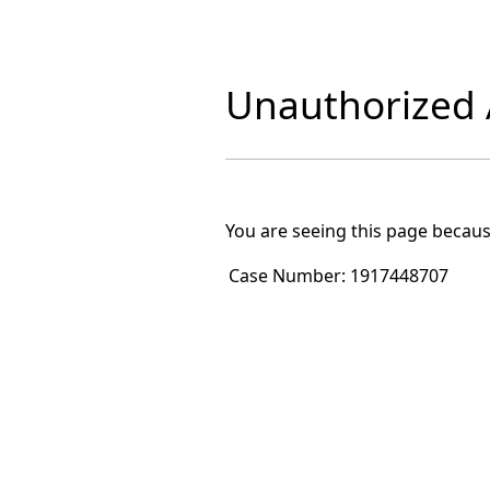
Unauthorized A
You are seeing this page becaus
Case Number:
1917448707